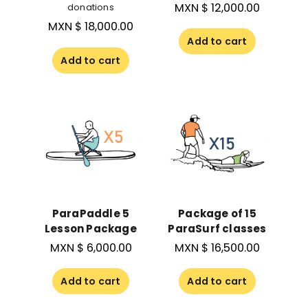
MXN $
12,000.00
donations
MXN $
18,000.00
Add to cart
Add to cart
ParaPaddle 5
Package of 15
Lesson Package
ParaSurf classes
MXN $
6,000.00
MXN $
16,500.00
Add to cart
Add to cart