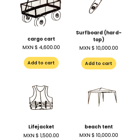
Surfboard (hard-
cargo cart
top)
MXN $
4,600.00
MXN $
10,000.00
Add to cart
Add to cart
beach tent
Lifejacket
MXN $
10,000.00
MXN $
1,500.00