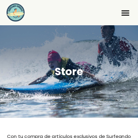
Store
Con tu compra de artículos exclusivos de Surfeando