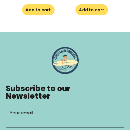
Add to cart
Add to cart
Subscribe to our
Newsletter
Your email