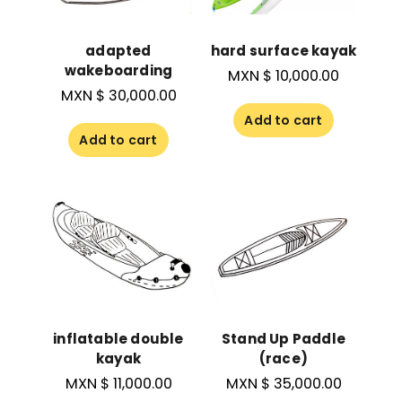
adapted
hard surface kayak
wakeboarding
MXN $
10,000.00
MXN $
30,000.00
Add to cart
Add to cart
inflatable double
Stand Up Paddle
kayak
(race)
MXN $
11,000.00
MXN $
35,000.00