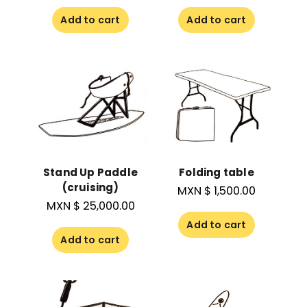
Add to cart
Add to cart
Stand Up Paddle
Folding table
(cruising)
MXN $
1,500.00
MXN $
25,000.00
Add to cart
Add to cart