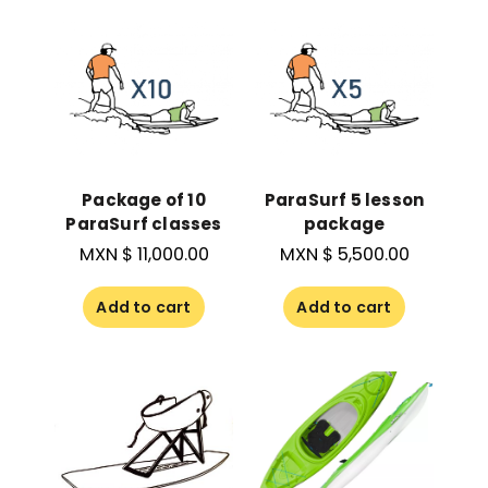
Package of 10
ParaSurf 5 lesson
ParaSurf classes
package
MXN $
11,000.00
MXN $
5,500.00
Add to cart
Add to cart