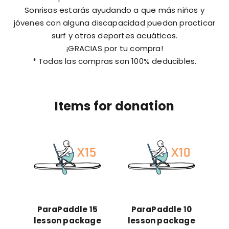
Sonrisas estarás ayudando a que más niños y
jóvenes con alguna discapacidad puedan practicar
surf y otros deportes acuáticos.
¡GRACIAS por tu compra!
* Todas las compras son 100% deducibles.
Items for donation
ParaPaddle 15
ParaPaddle 10
lesson package
lesson package