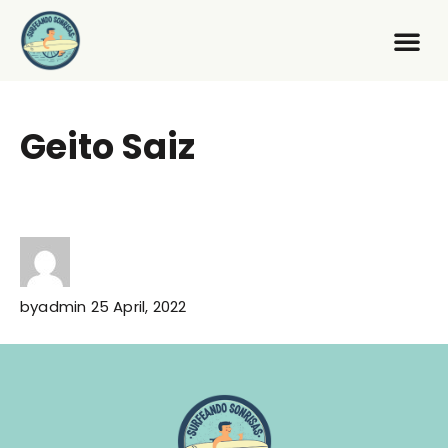
Geito Saiz
by
admin
25 April, 2022