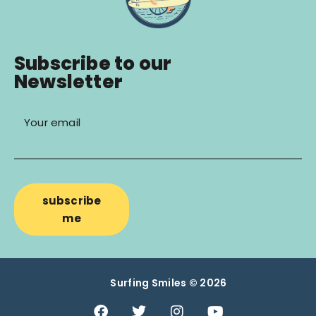
Subscribe to our
Newsletter
Your email
subscribe
me
Surfing Smiles © 2026